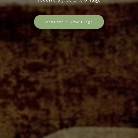
Request a New Flag!