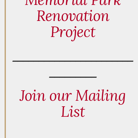
Renovation
Project
_______________________
_________
Join our Mailing
List