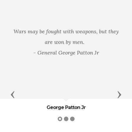
Wars may be fought with weapons, but they
are won by men.
- General George Patton Jr
Previous
Next
George Patton Jr