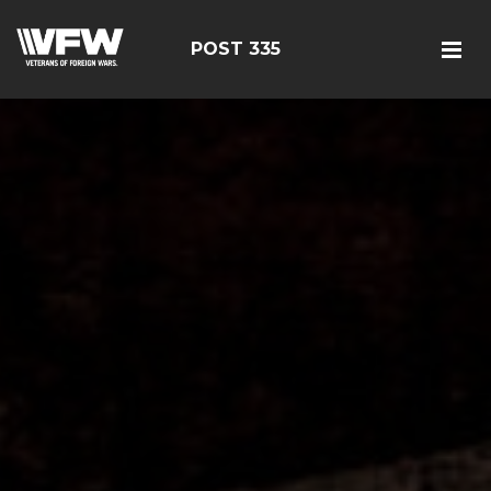
POST 335