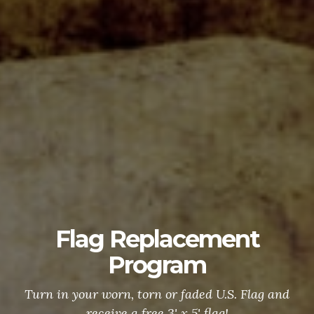
Flag Replacement
Program
Turn in your worn, torn or faded U.S. Flag and
receive a free 3' x 5' flag!