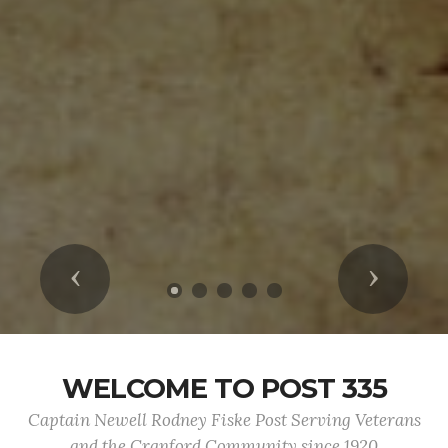
Previous
Next
WELCOME TO POST 335
Captain Newell Rodney Fiske Post Serving Veterans
and the Cranford Community since 1920