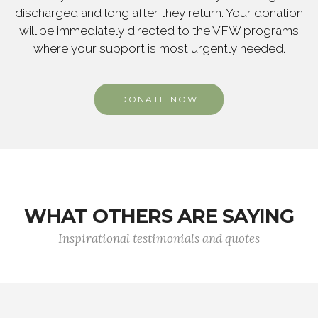
discharged and long after they return. Your donation
will be immediately directed to the VFW programs
where your support is most urgently needed.
DONATE NOW
WHAT OTHERS ARE SAYING
Inspirational testimonials and quotes