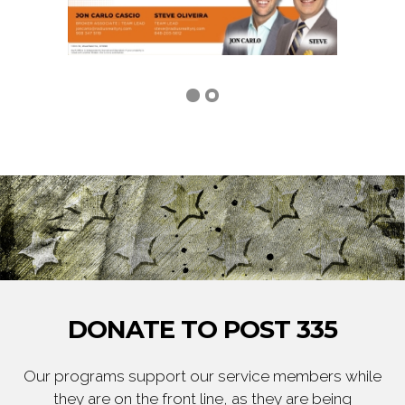
DONATE TO POST 335
Our programs support our service members while
they are on the front line, as they are being