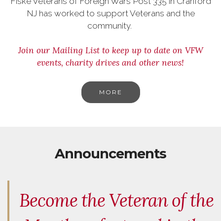
Fiske Veterans of Foreign Wars Post 335 in Cranford
NJ has worked to support Veterans and the
community.
Join our Mailing List to keep up to date on VFW
events, charity drives and other news!
MORE
Announcements
Become the Veteran of the