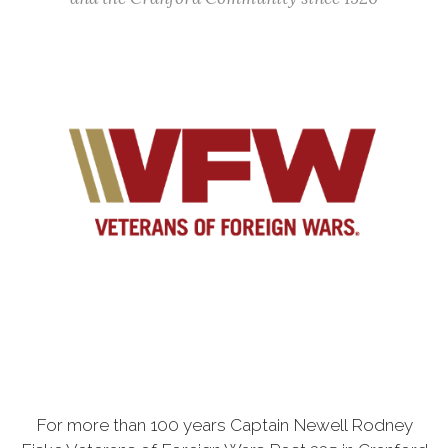
For more than 100 years Captain Newell Rodney