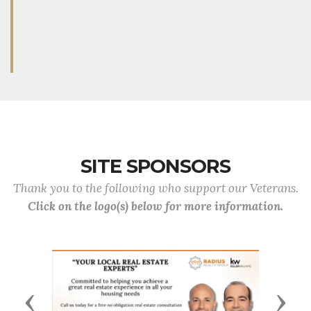
SITE SPONSORS
Thank you to the following who support our Veterans.
Click on the logo(s) below for more information.
Previous
Next