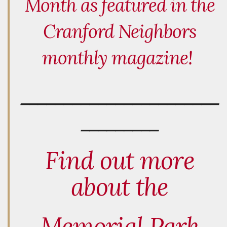
Month as featured in the
Cranford Neighbors
monthly magazine!
_______________________
_________
Find out more
about the
Memorial Park