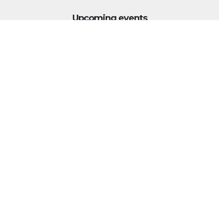
Upcoming events
Click above to view events.
View Local, State and National events.