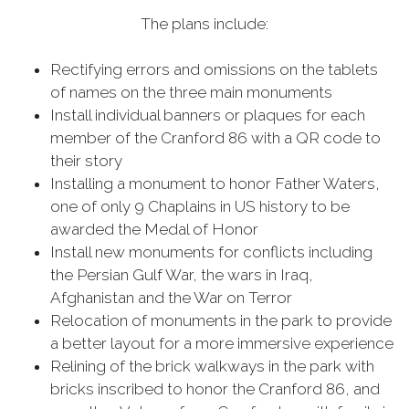
The plans include:
Rectifying errors and omissions on the tablets
of names on the three main monuments
Install individual banners or plaques for each
member of the Cranford 86 with a QR code to
their story
Installing a monument to honor Father Waters,
one of only 9 Chaplains in US history to be
awarded the Medal of Honor
Install new monuments for conflicts including
the Persian Gulf War, the wars in Iraq,
Afghanistan and the War on Terror
Relocation of monuments in the park to provide
a better layout for a more immersive experience
Relining of the brick walkways in the park with
bricks inscribed to honor the Cranford 86, and