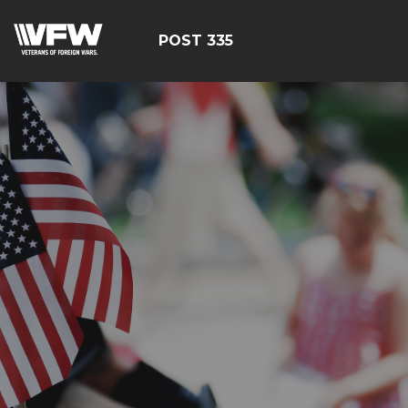
POST 335