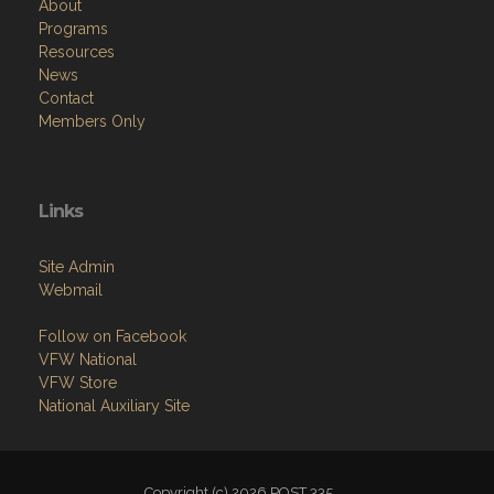
About
Programs
Resources
News
Contact
Members Only
Links
Site Admin
Webmail
Follow on Facebook
VFW National
VFW Store
National Auxiliary Site
Copyright (c) 2026 POST 335.