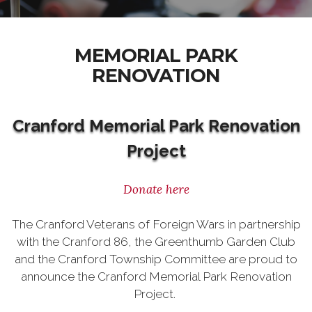
MEMORIAL PARK
RENOVATION
Cranford Memorial Park Renovation
Project
Donate here
The Cranford Veterans of Foreign Wars in partnership
with the Cranford 86, the Greenthumb Garden Club
and the Cranford Township Committee are proud to
announce the Cranford Memorial Park Renovation
Project.