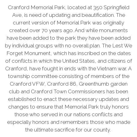
Cranford Memorial Park, located at 350 Springfield
Ave, is need of updating and beautification.
The
current version of Memorial Park was originally
created over 70 years ago. And while monuments
have been added to the park they have been added
by individual groups with no overall plan. The Lest We
Forget Monument, which has inscribed on the dates
of conflicts in which the United States, and citizens of
Cranford, have fought in ends with the Vietnam war.
A
township committee consisting of members of the
Cranford VFW, Cranford 86, Greenthumb garden
club and Cranford Town Commissioners has been
established to enact these necessary updates and
changes to ensure that Memorial Park truly honors
those who served in our nations conflicts and
especially honors and remembers those who made
the ultimate sacrifice for our county.