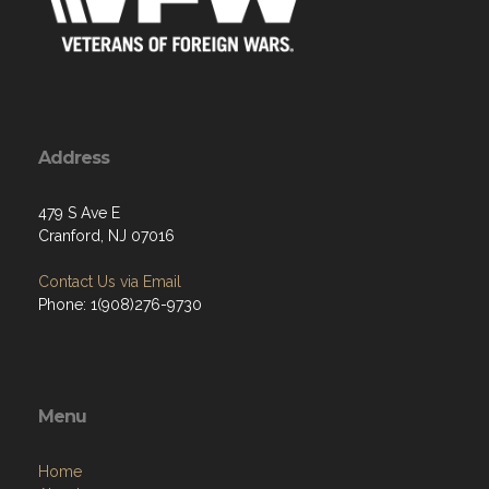
Address
479 S Ave E
Cranford, NJ 07016
Contact Us via Email
Phone: 1(908)276-9730
Menu
Home