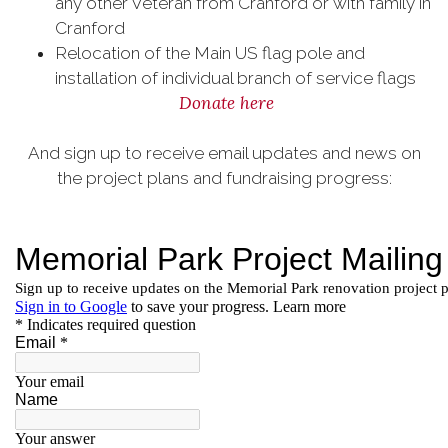
any other Veteran from Cranford or with family in
Cranford
Relocation of the Main US flag pole and
installation of individual branch of service flags
Donate here
And sign up to receive email updates and news on
the project plans and fundraising progress: