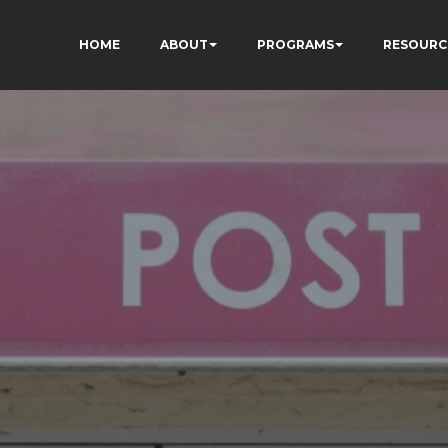
HOME
ABOUT
PROGRAMS
RESOURC