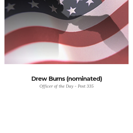
Drew Burns (nominated)
Officer of the Day - Post 335