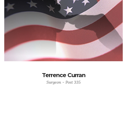
Terrence Curran
Surgeon - Post 335