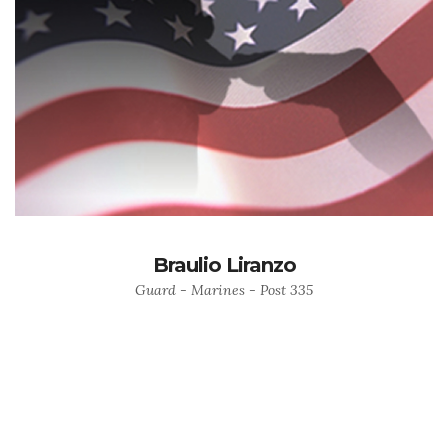
Braulio Liranzo
Guard - Marines - Post 335