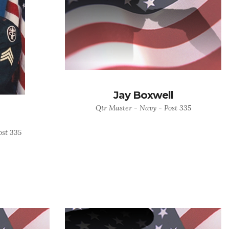
Jay Boxwell
Qtr Master - Navy - Post 335
ost 335