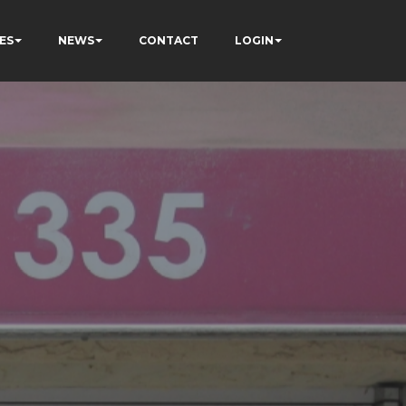
ES
NEWS
CONTACT
LOGIN