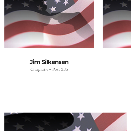
Jim Silkensen
Chaplain - Post 335