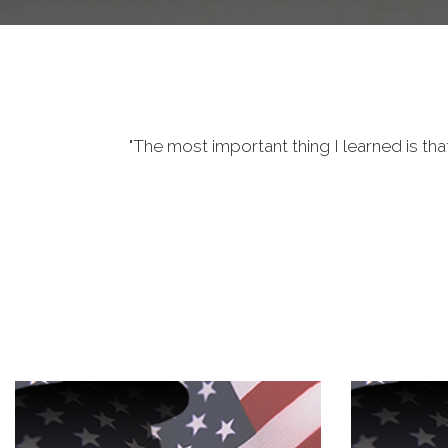
"The most important thing I learned is tha