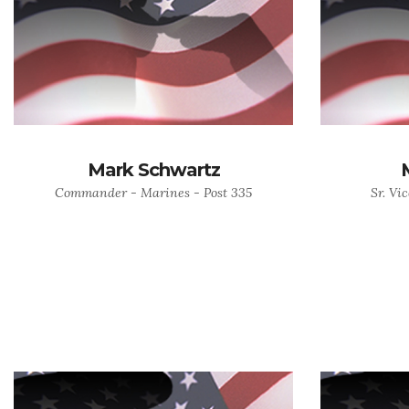
Mark Schwartz
Commander - Marines - Post 335
Sr. Vi