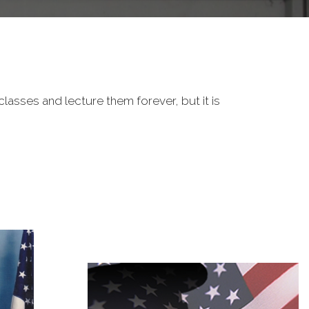
classes and lecture them forever, but it is