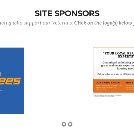
SITE SPONSORS
lowing who support our Veterans.
Click on the logo(s) below