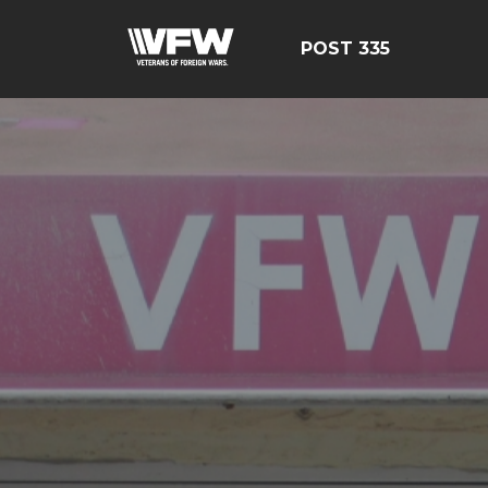
POST 335