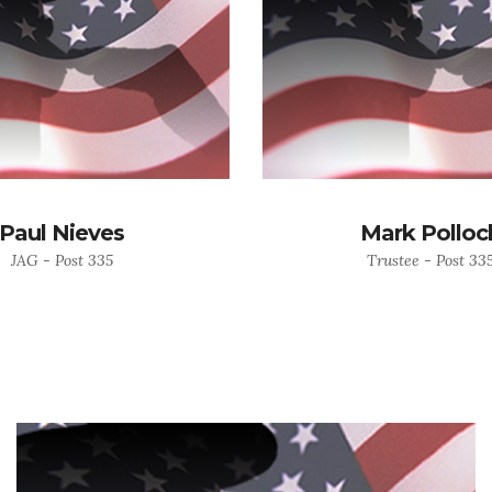
Paul Nieves
Mark Polloc
JAG - Post 335
Trustee - Post 33