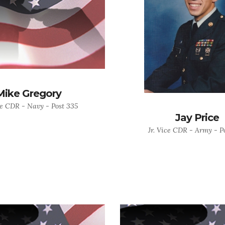
Mike Gregory
ce CDR - Navy - Post 335
Jay Price
Jr. Vice CDR - Army - P