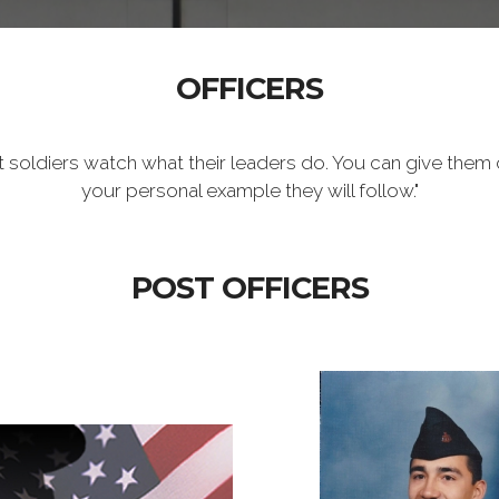
OFFICERS
t soldiers watch what their leaders do. You can give them 
your personal example they will follow."
POST OFFICERS