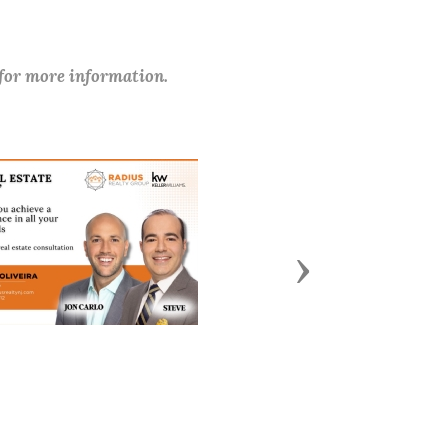
 for more information.
Next