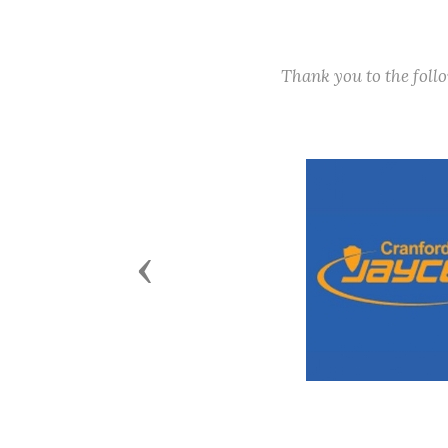
Thank you to the fol
Previous