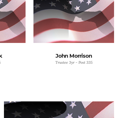
k
John Morrison
5
Trustee 3yr - Post 335