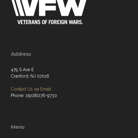
Address
479 S Ave E
Cranford, NJ 07016
Contact Us via Email
Phone: 1(908)276-9730
Menu