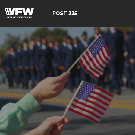
POST 335