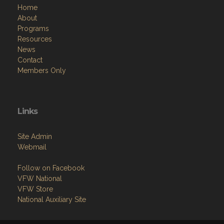
Home
About
Programs
Resources
News
Contact
Members Only
Links
Site Admin
Webmail
Follow on Facebook
VFW National
VFW Store
National Auxiliary Site