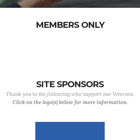
MEMBERS ONLY
SITE SPONSORS
Thank you to the following who support our Veterans.
Click on the logo(s) below for more information.