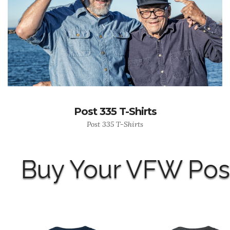
Post 335 T-Shirts
Post 335 T-Shirts
Buy Your VFW Post 