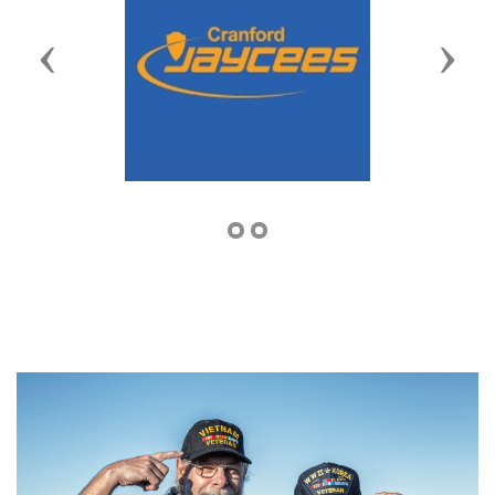
Previous
Next