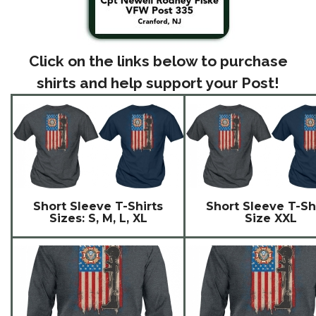
Click on the links below to purchase
shirts and help support your Post!
Short Sleeve T-Shirts
Short Sleeve T-Sh
Sizes: S, M, L, XL
Size XXL