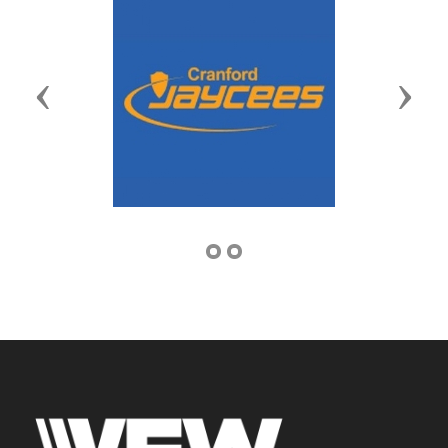
Previous
Next