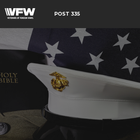
POST 335