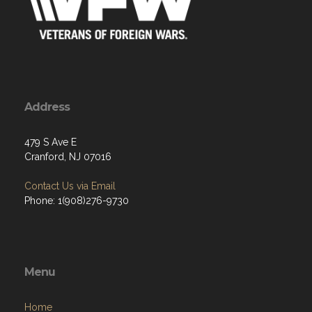
Address
479 S Ave E
Cranford, NJ 07016
Contact Us via Email
Phone: 1(908)276-9730
Menu
Home