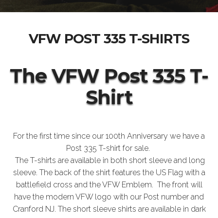
VFW POST 335 T-SHIRTS
The VFW Post 335 T-
Shirt
For the first time since our 100th Anniversary we have a
Post 335 T-shirt for sale.
The T-shirts are available in both short sleeve and long
sleeve. The back of the shirt features the US Flag with a
battlefield cross and the VFW Emblem. The front will
have the modern VFW logo with our Post number and
Cranford NJ. The short sleeve shirts are available in dark