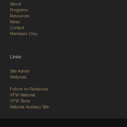
About
Programs
Resources
News
Contact
Members Only
Links
Site Admin
Webmail
Follow on Facebook
VFW National
VFW Store
National Auxiliary Site