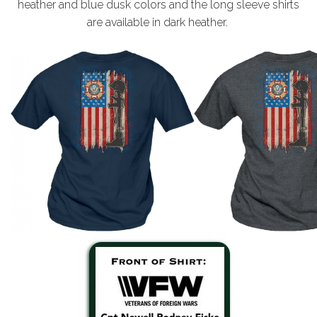
heather and blue dusk colors and the long sleeve shirts
are available in dark heather.