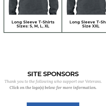
Long Sleeve T-Shirts
Long Sleeve T-Shi
Sizes: S, M, L, XL
Size XXL
SITE SPONSORS
Thank you to the following who support our Veterans.
Click on the logo(s) below for more information.