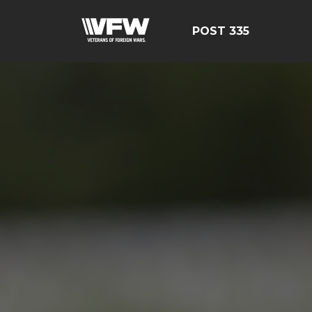
POST 335