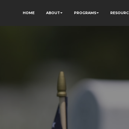
HOME
ABOUT
PROGRAMS
RESOURC