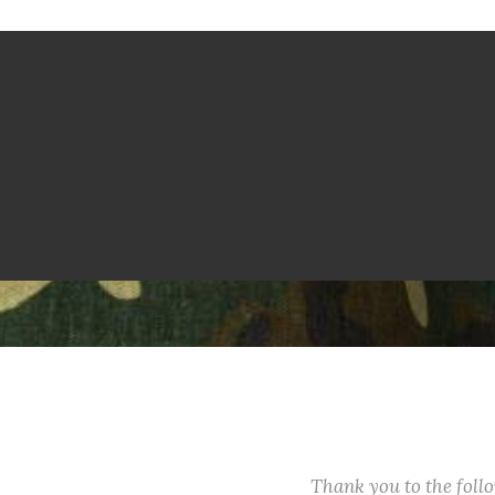
Thank you to the fol