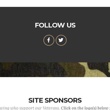
FOLLOW US
SITE SPONSORS
lowing who support our Veterans.
Click on the logo(s) below