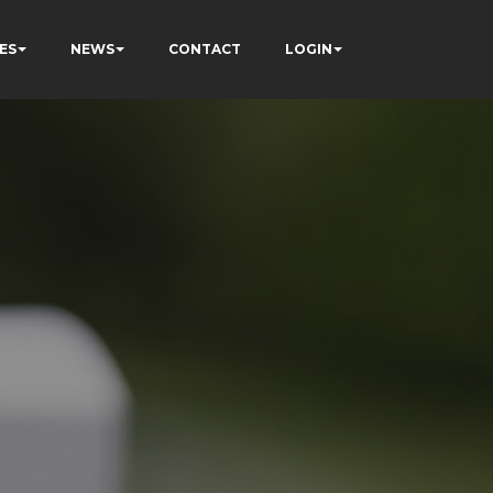
ES
NEWS
CONTACT
LOGIN