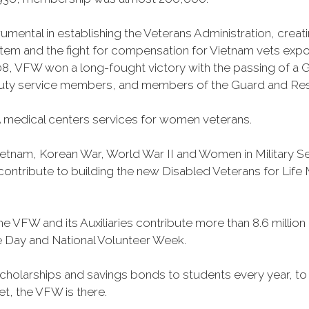
mental in establishing the Veterans Administration, creating
tem and the fight for compensation for Vietnam vets exp
, VFW won a long-fought victory with the passing of a GI 
duty service members, and members of the Guard and Reser
 medical centers services for women veterans.
Vietnam, Korean War, World War II and Women in Military 
o contribute to building the new Disabled Veterans for Li
he VFW and its Auxiliaries contribute more than 8.6 millio
ce Day and National Volunteer Week.
 scholarships and savings bonds to students every year, t
et, the VFW is there.