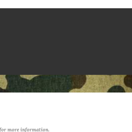
 for more information.