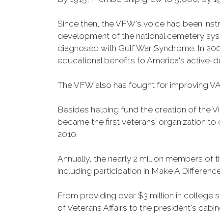
Since then, the VFW's voice had been instru
development of the national cemetery sys
diagnosed with Gulf War Syndrome. In 2008
educational benefits to America's active-
The VFW also has fought for improving VA
Besides helping fund the creation of the 
became the first veterans' organization t
2010.
Annually, the nearly 2 million members of t
including participation in Make A Differen
From providing over $3 million in college
of Veterans Affairs to the president's cabin