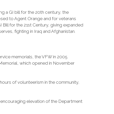
 a GI bill for the 20th century, the
osed to Agent Orange and for veterans
Bill for the 21st Century, giving expanded
ves, fighting in Iraq and Afghanistan.
Service memorials, the VFW in 2005
fe Memorial, which opened in November
n hours of volunteerism in the community,
o encouraging elevation of the Department