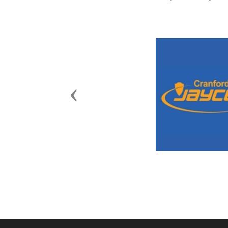
Previous