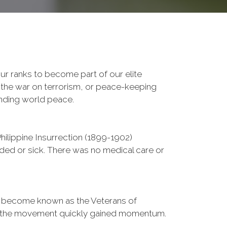
r ranks to become part of our elite
, the war on terrorism, or peace-keeping
ending world peace.
ilippine Insurrection (1899-1902)
nded or sick. There was no medical care or
d become known as the Veterans of
a, the movement quickly gained momentum.