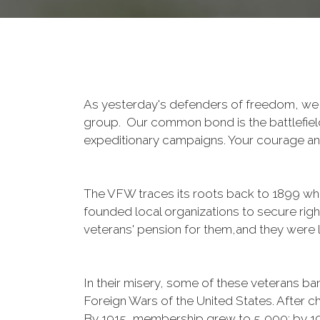
As yesterday's defenders of freedom, we 
group. Our common bond is the battlefield,
expeditionary campaigns. Your courage and
The VFW traces its roots back to 1899 whe
founded local organizations to secure righ
veterans' pension for them,and they were l
In their misery, some of these veterans 
Foreign Wars of the United States. After
By 1915, membership grew to 5,000; by 