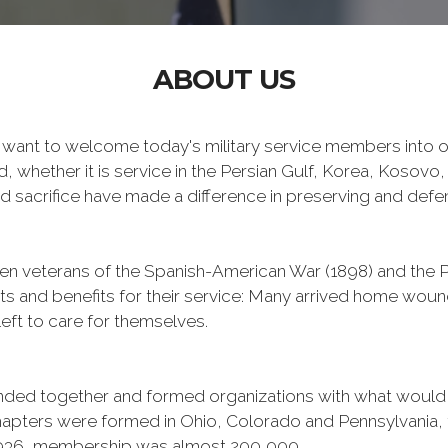
ABOUT US
want to welcome today's military service members into ou
 whether it is service in the Persian Gulf, Korea, Kosovo
 sacrifice have made a difference in preserving and def
n veterans of the Spanish-American War (1898) and the Ph
ts and benefits for their service: Many arrived home wou
eft to care for themselves.
banded together and formed organizations with what woul
 chapters were formed in Ohio, Colorado and Pennsylvani
1936, membership was almost 200,000.