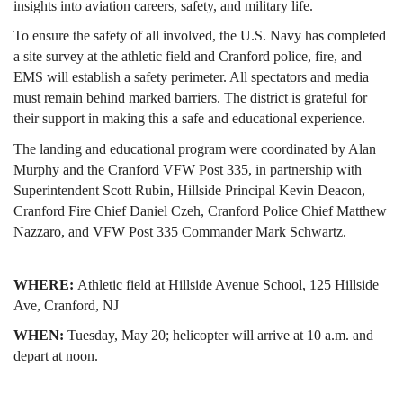
insights into aviation careers, safety, and military life.
To ensure the safety of all involved, the U.S. Navy has completed 
a site survey at the athletic field and Cranford police, fire, and 
EMS will establish a safety perimeter. All spectators and media 
must remain behind marked barriers. The district is grateful for 
their support in making this a safe and educational experience.
The landing and educational program were coordinated by Alan 
Murphy and the Cranford VFW Post 335, in partnership with 
Superintendent Scott Rubin, Hillside Principal Kevin Deacon, 
Cranford Fire Chief Daniel Czeh, Cranford Police Chief Matthew 
Nazzaro, and VFW Post 335 Commander Mark Schwartz.
WHERE: 
Athletic field at
Hillside Avenue School, 125 Hillside 
Ave, Cranford, NJ
WHEN: 
Tuesday, May 20; helicopter will arrive at 10 a.m. and 
depart at noon. 