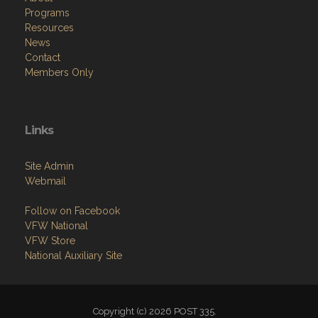
Programs
Resources
News
Contact
Members Only
Links
Site Admin
Webmail
Follow on Facebook
VFW National
VFW Store
National Auxiliary Site
Copyright (c) 2026 POST 335.