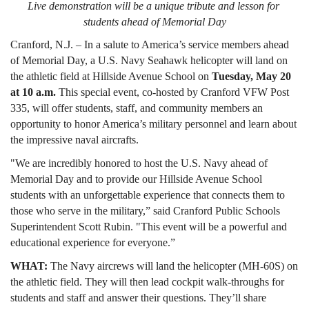
Live demonstration will be a unique tribute and lesson for 
students ahead of Memorial Day
Cranford, N.J. – In a salute to America’s service members ahead 
of Memorial Day, a U.S. Navy Seahawk helicopter will land on 
the athletic field at Hillside Avenue School on 
Tuesday, May 20 
at 10 a.m.
 This special event, co-hosted by Cranford VFW Post 
335, will offer students, staff, and community members an 
opportunity to honor America’s military personnel and learn about 
the impressive naval aircrafts.
"We are incredibly honored to host the U.S. Navy ahead of 
Memorial Day and to provide our Hillside Avenue School 
students with an unforgettable experience that connects them to 
those who serve in the military,” said Cranford Public Schools 
Superintendent Scott Rubin. "This event will be a powerful and 
educational experience for everyone.”
WHAT: 
The Navy aircrews will land the helicopter (MH‑60S) on 
the athletic field. They will then lead cockpit walk-throughs for 
students and staff and answer their questions. They’ll share 