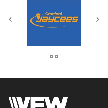
Previous
Next