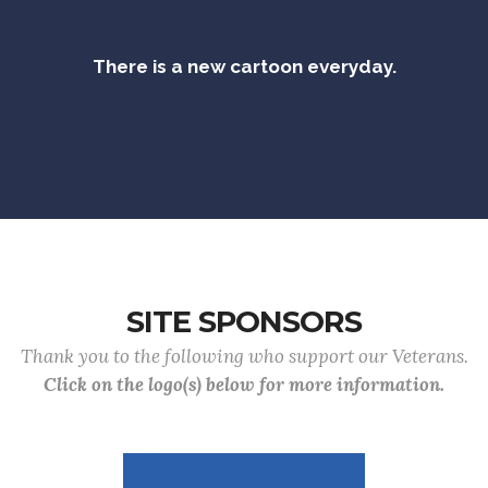
There is a new cartoon everyday.
SITE SPONSORS
Thank you to the following who support our Veterans.
Click on the logo(s) below for more information.