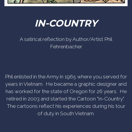
IN-COUNTRY
A satirical reflection by Author/Artist Phil
Fehrenbacher
Phil enlisted in the Army in 1965 where you served for
years in Vietnam. He became a graphic designer and
has worked for the state of Oregon for 26 years. He
retired in 2003 and started the Cartoon "In-Country".
The cartoons reflect his experiences during his tour
of duty in South Vietnam.