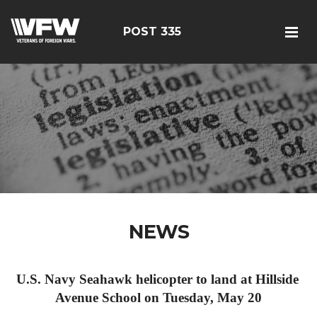
POST 335
NEWS
U.S. Navy Seahawk helicopter to land at Hillside 
Avenue School on Tuesday, May 20