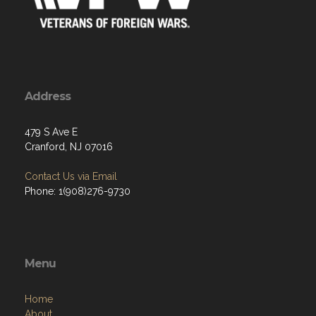
Address
479 S Ave E
Cranford, NJ 07016
Contact Us via Email
Phone: 1(908)276-9730
Menu
Home
About