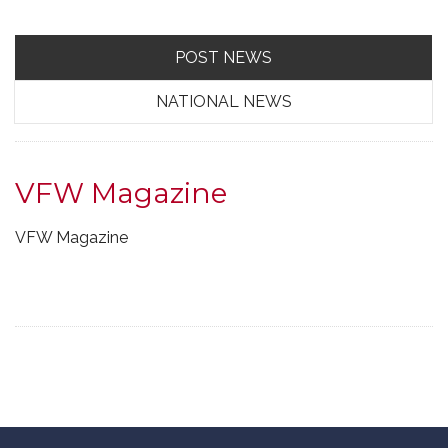
POST NEWS
NATIONAL NEWS
VFW Magazine
VFW Magazine