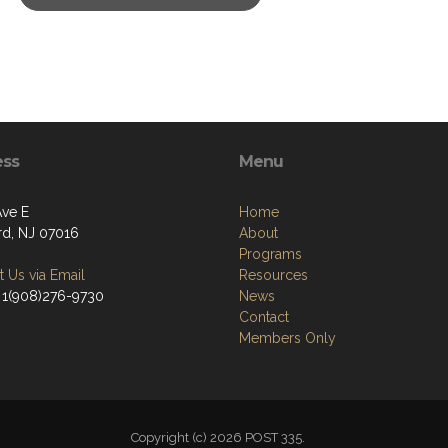
ess
Menu
Ave E
Home
rd, NJ 07016
About
Programs
 Us via Email
Resources
 1(908)276-9730
News
Contact
Members Only
Copyright (c) 2026 POST 335.