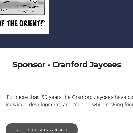
Sponsor - Cranford Jaycees
For more than 60 years the Cranford Jaycees have c
individual development, and training while making frien
Visit Sponsors Website