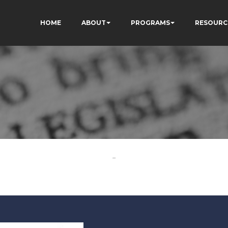
HOME
ABOUT
PROGRAMS
RESOURC
-