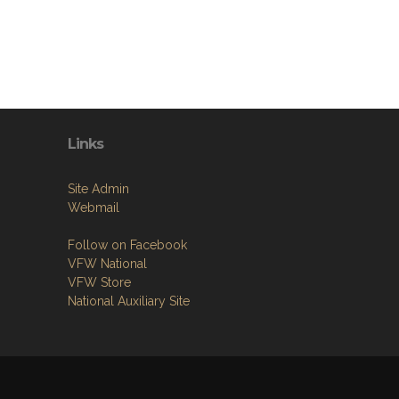
Links
Site Admin
Webmail
Follow on Facebook
VFW National
VFW Store
National Auxiliary Site