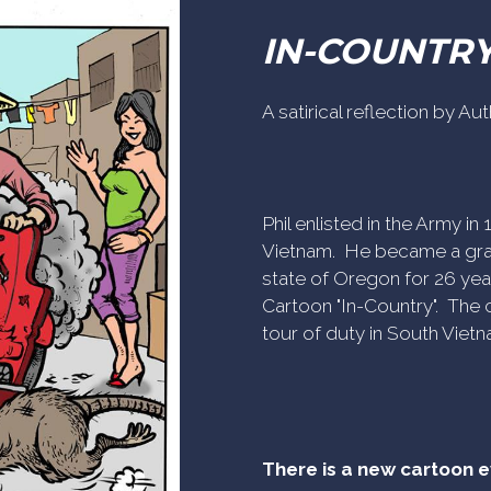
IN-COUNTR
A satirical reflection by A
Phil enlisted in the Army i
Vietnam. He became a gra
state of Oregon for 26 yea
Cartoon "In-Country". The c
tour of duty in South Vietn
There is a new cartoon 