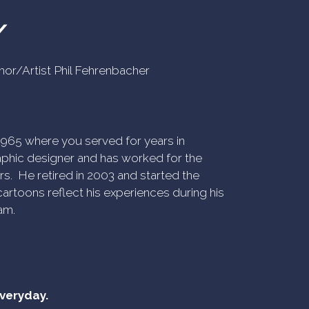
Y
uthor/Artist Phil Fehrenbacher
n 1965 where you served for years in
phic designer and has worked for the
rs. He retired in 2003 and started the
artoons reflect his experiences during his
am.
everyday.