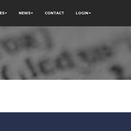
ES
NEWS
CONTACT
LOGIN