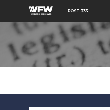
POST 335