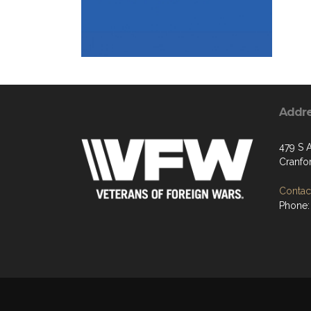
Addr
479 S 
Cranfo
Contact
Phone: