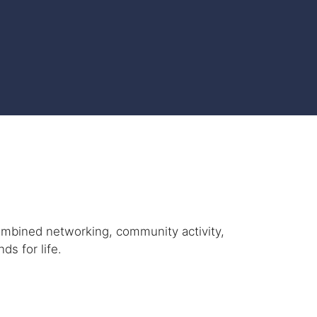
ombined networking, community activity,
ds for life.