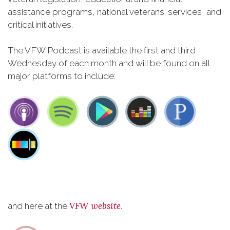
assistance programs, national veterans' services, and
critical initiatives.
The VFW Podcast is available the first and third
Wednesday of each month and will be found on all
major platforms to include:
VFW website
and here at the
.