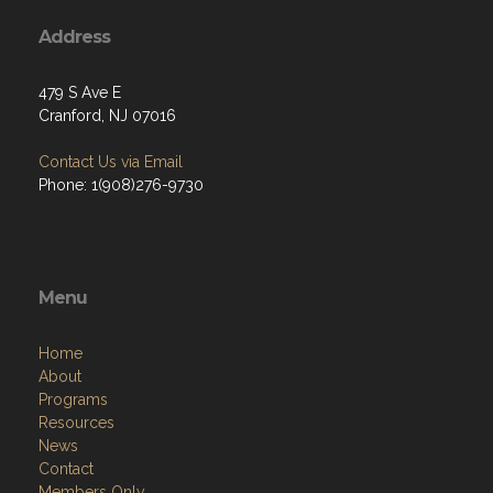
Address
479 S Ave E
Cranford, NJ 07016
Contact Us via Email
Phone: 1(908)276-9730
Menu
Home
About
Programs
Resources
News
Contact
Members Only