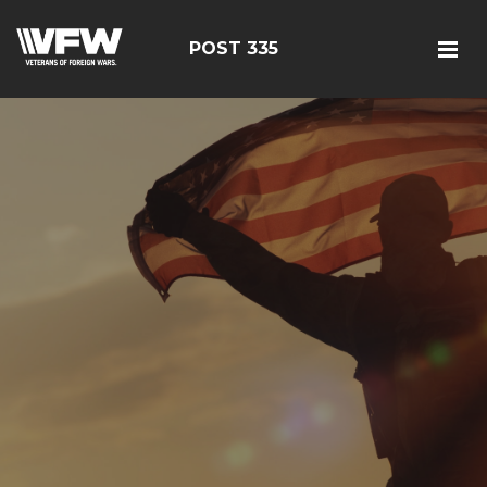
POST 335