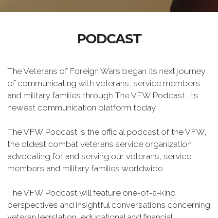
PODCAST
The Veterans of Foreign Wars began its next journey
of communicating with veterans, service members
and military families through The VFW Podcast, its
newest communication platform today.
The VFW Podcast is the official podcast of the VFW,
the oldest combat veterans service organization
advocating for and serving our veterans, service
members and military families worldwide.
The VFW Podcast will feature one-of-a-kind
perspectives and insightful conversations concerning
veteran legislation, educational and financial