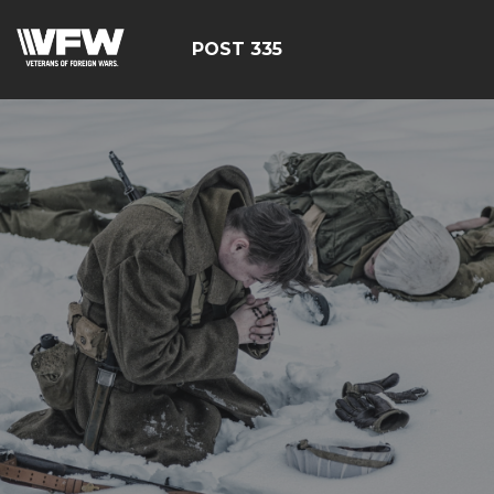
POST 335