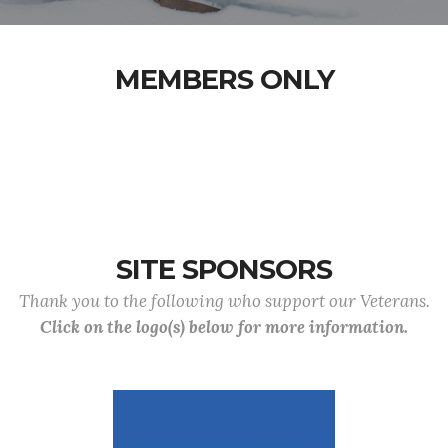
MEMBERS ONLY
SITE SPONSORS
Thank you to the following who support our Veterans.
Click on the logo(s) below for more information.