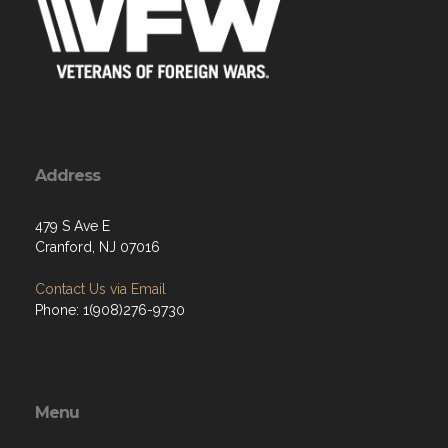
Address
479 S Ave E
Cranford, NJ 07016
Contact Us via Email
Phone: 1(908)276-9730
Menu