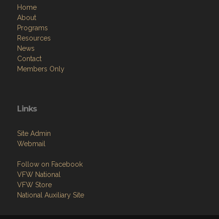
Home
About
Programs
Resources
News
Contact
Members Only
Links
Site Admin
Webmail
Follow on Facebook
VFW National
VFW Store
National Auxiliary Site