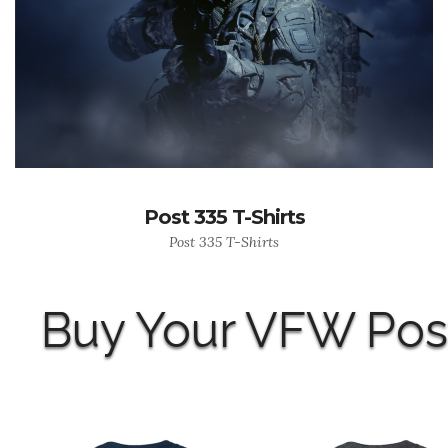
Post 335 T-Shirts
Post 335 T-Shirts
Buy Your VFW Post 