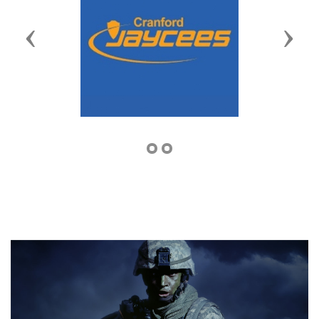
Previous
Next