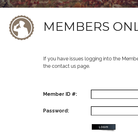
MEMBERS ON
If you have issues logging into the Memb
the contact us page.
Member ID #:
Password: