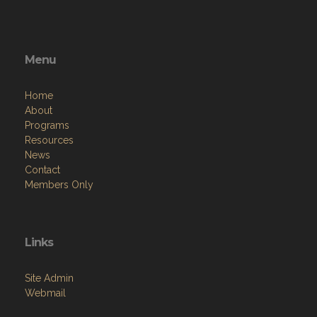
Menu
Home
About
Programs
Resources
News
Contact
Members Only
Links
Site Admin
Webmail