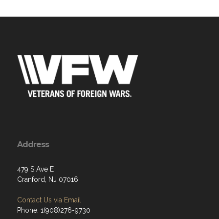
Address
479 S Ave E
Cranford, NJ 07016
Contact Us via Email
Phone: 1(908)276-9730