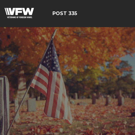
POST 335