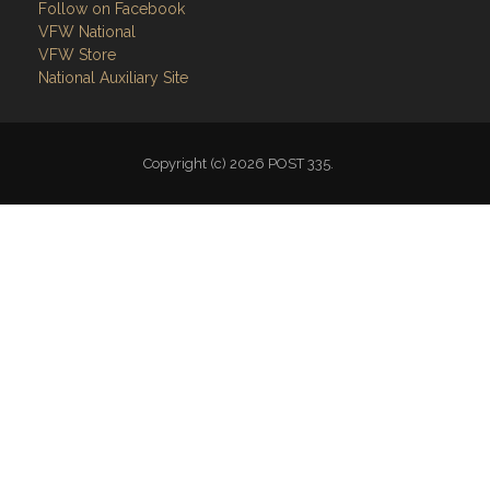
Follow on Facebook
VFW National
VFW Store
National Auxiliary Site
Copyright (c) 2026 POST 335.