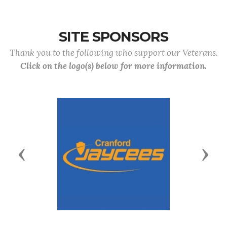
SITE SPONSORS
Thank you to the following who support our Veterans.
Click on the logo(s) below for more information.
Previous
Next