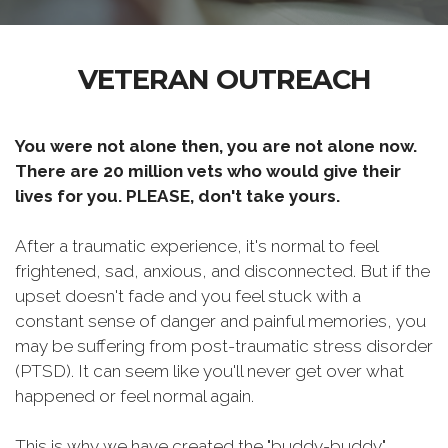
VETERAN OUTREACH
You were not alone then, you are not alone now.
There are 20 million vets who would give their
lives for you. PLEASE, don't take yours.
After a traumatic experience, it's normal to feel
frightened, sad, anxious, and disconnected. But if the
upset doesn't fade and you feel stuck with a
constant sense of danger and painful memories, you
may be suffering from post-traumatic stress disorder
(PTSD). It can seem like you'll never get over what
happened or feel normal again.
This is why we have created the "buddy-buddy"