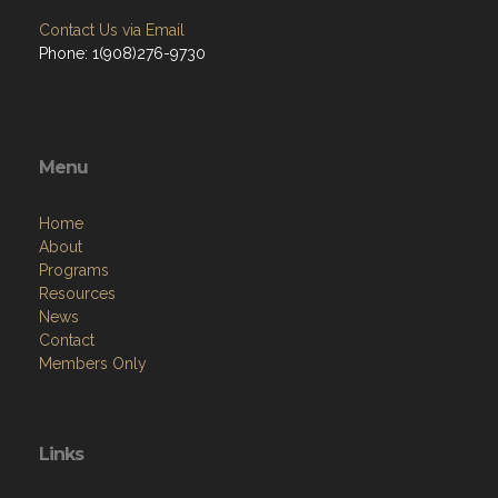
Contact Us via Email
Phone: 1(908)276-9730
Menu
Home
About
Programs
Resources
News
Contact
Members Only
Links