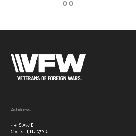
Address
479 S Ave E
Cranford, NJ 07016