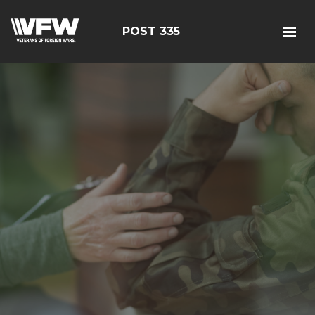
POST 335