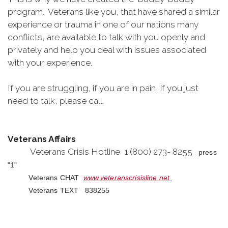
program. Veterans like you, that have shared a similar
experience or trauma in one of our nations many
conflicts, are available to talk with you openly and
privately and help you deal with issues associated
with your experience.
If you are struggling, if you are in pain, if you just
need to talk, please call.
Veterans Affairs
Veterans Crisis Hotline 1 (800) 273- 8255
press
"1"
Veterans CHAT
www.veteranscrisisline.net
Veterans TEXT 838255