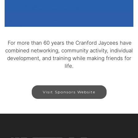
For more than 60 years the Cranford Jaycees have
combined networking, community activity, individual
development, and training while making friends for
life.
Visit Sponsors Website