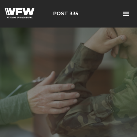
POST 335