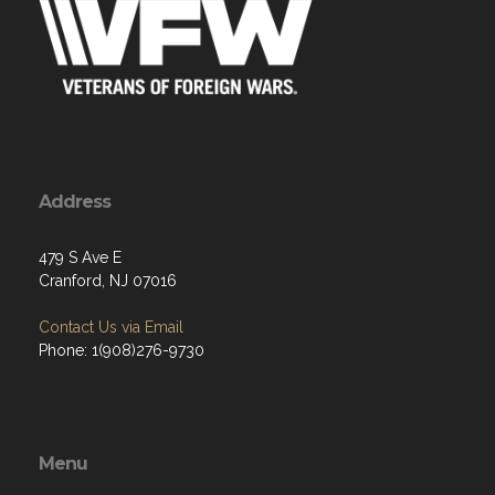
Address
479 S Ave E
Cranford, NJ 07016
Contact Us via Email
Phone: 1(908)276-9730
Menu