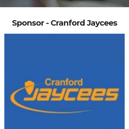
Sponsor - Cranford Jaycees