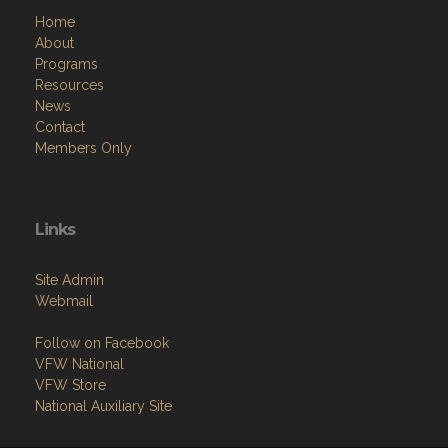
Home
About
Programs
Resources
News
Contact
Members Only
Links
Site Admin
Webmail
Follow on Facebook
VFW National
VFW Store
National Auxiliary Site