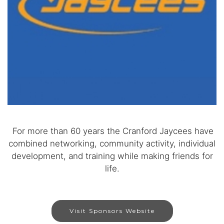
For more than 60 years the Cranford Jaycees have
combined networking, community activity, individual
development, and training while making friends for
life.
Visit Sponsors Website