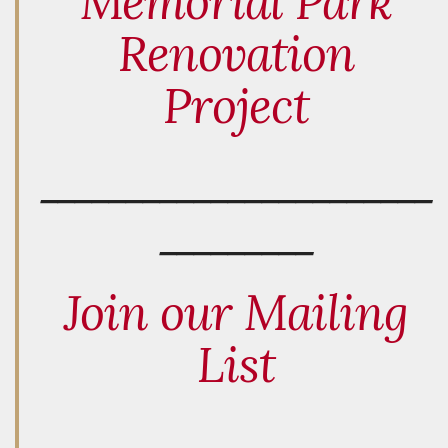
Memorial Park
Renovation
Project
_______________________
_________
Join our Mailing
List