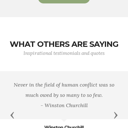
WHAT OTHERS ARE SAYING
Inspirational testimonials and quotes
Never in the field of human conflict was so
much owed by so many to so few.
- Winston Churchill
Previous
Next
Winston Churchill