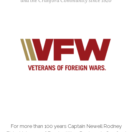
and the Cranford Community since 1920
For more than 100 years Captain Newell Rodney