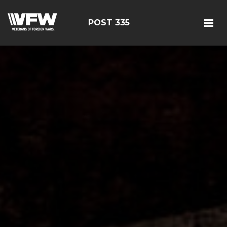
POST 335