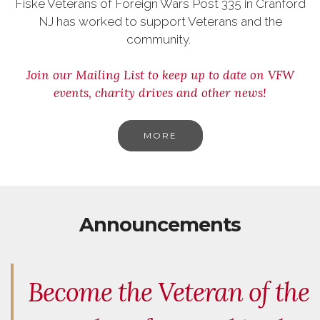
Fiske Veterans of Foreign Wars Post 335 in Cranford
NJ has worked to support Veterans and the
community.
Join our Mailing List to keep up to date on VFW
events, charity drives and other news!
MORE
Announcements
Become the Veteran of the