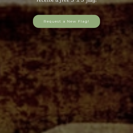
Request a New Flag!