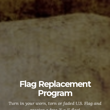
Flag Replacement
Program
Turn in your worn, torn or faded U.S. Flag and
receive a free 3' x 5' flag!