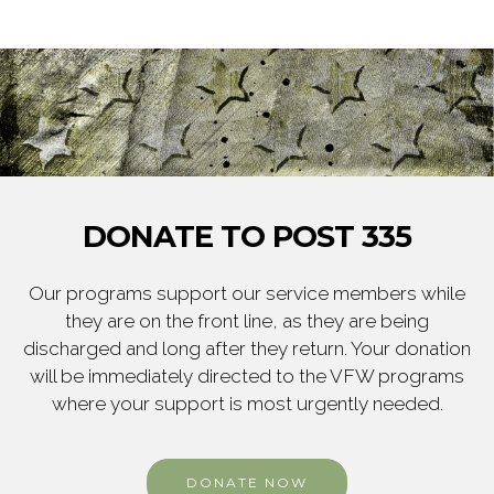
DONATE TO POST 335
Our programs support our service members while
they are on the front line, as they are being
discharged and long after they return. Your donation
will be immediately directed to the VFW programs
where your support is most urgently needed.
DONATE NOW