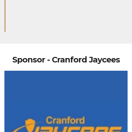
Sponsor - Cranford Jaycees