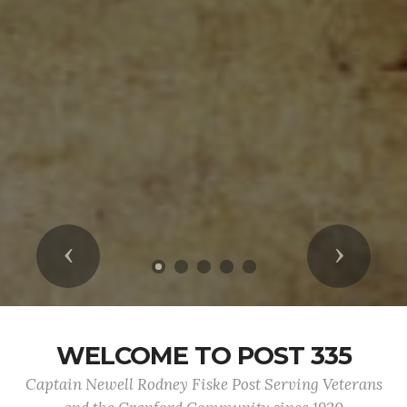
Previous
Next
WELCOME TO POST 335
Captain Newell Rodney Fiske Post Serving Veterans