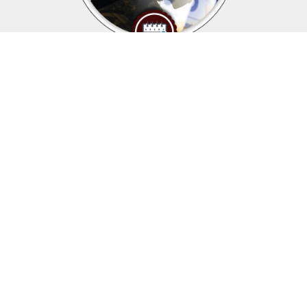
Upcoming events
Click above to view events.
View Local, State and National events.