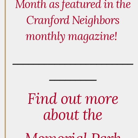
Month as featured in the
Cranford Neighbors
monthly magazine!
_______________________
_________
Find out more
about the