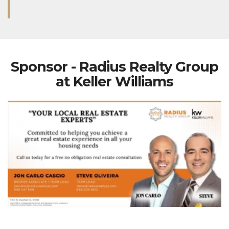
Sponsor - Radius Realty Group
at Keller Williams