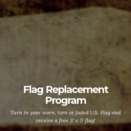
Flag Replacement
Program
Turn in your worn, torn or faded U.S. Flag and
receive a free 3' x 5' flag!