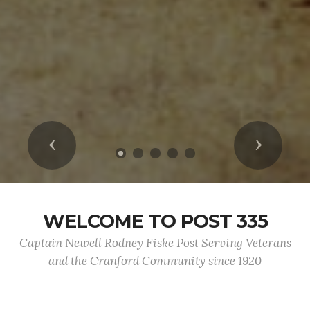
Previous
Next
WELCOME TO POST 335
Captain Newell Rodney Fiske Post Serving Veterans
and the Cranford Community since 1920