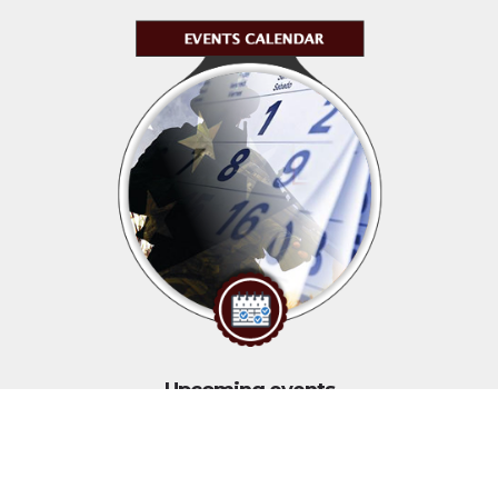
Upcoming events
Click above to view events.
View Local, State and National events.