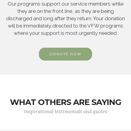
Our programs support our service members while
they are on the front line, as they are being
discharged and long after they return. Your donation
will be immediately directed to the VFW programs
where your support is most urgently needed.
DONATE NOW
WHAT OTHERS ARE SAYING
Inspirational testimonials and quotes