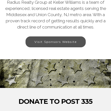
Radius Realty Group at Keller Williams is a team of
experienced, licensed real estate agents serving the
Middlesex and Union County, NJ metro area. With a
proven track record of getting results quickly and a
direct line of communication at all times.
Visit Sponsors Website
DONATE TO POST 335