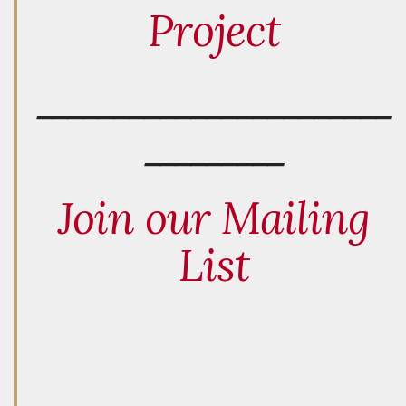
Project
_______________________
_________
Join our Mailing
List