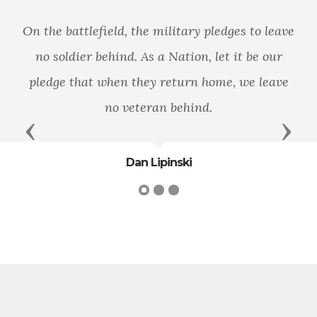
On the battlefield, the military pledges to leave
no soldier behind. As a Nation, let it be our
pledge that when they return home, we leave
no veteran behind.
Previous
Next
Dan Lipinski