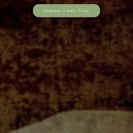
Request a New Flag!