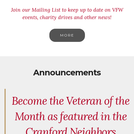
Join our Mailing List to keep up to date on VFW
events, charity drives and other news!
MORE
Announcements
Become the Veteran of the
Month as featured in the
Cranford Neighbors