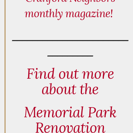
monthly magazine!
_______________________
_________
Find out more
about the
Memorial Park
Renovation