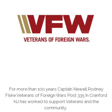
For more than 100 years Captain Newell Rodney
Fiske Veterans of Foreign Wars Post 335 in Cranford
NJ has worked to support Veterans and the
community.