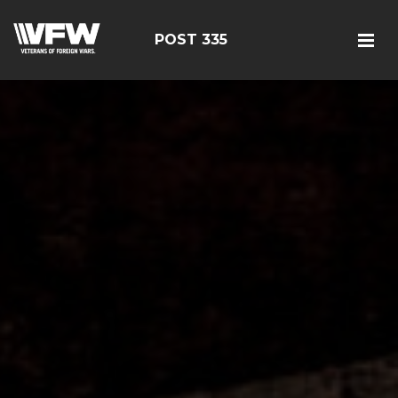
POST 335