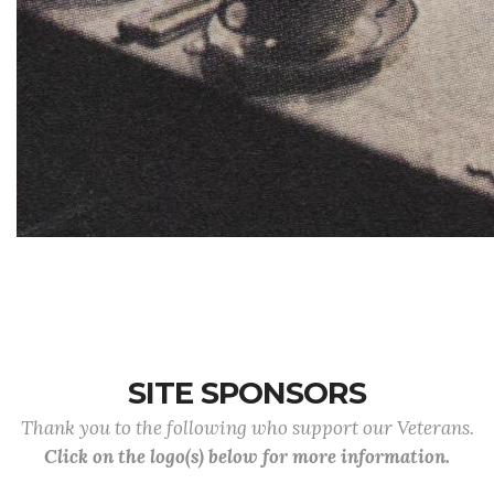
SITE SPONSORS
Thank you to the following who support our Veterans.
Click on the logo(s) below for more information.