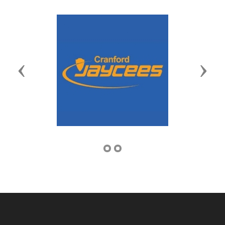
Previous
Next