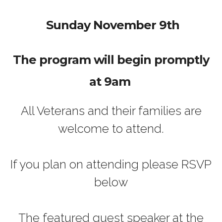
Sunday November 9th
The program will begin promptly
at 9am
All Veterans and their families are
welcome to attend.
If you plan on attending please RSVP
below
The featured guest speaker at the