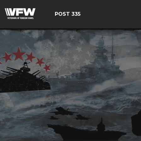
POST 335