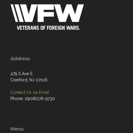
Address
479 S Ave E
Cranford, NJ 07016
Contact Us via Email
Phone: 1(908)276-9730
Menu
Home
About