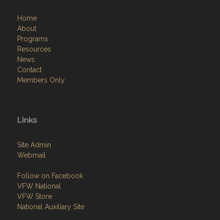
Programs
Resources
News
Contact
Members Only
Links
Site Admin
Webmail
Follow on Facebook
VFW National
VFW Store
National Auxiliary Site
Copyright (c) 2026 POST 335.