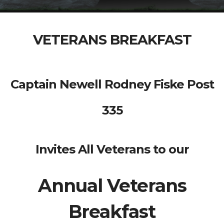
VETERANS BREAKFAST
Captain Newell Rodney Fiske Post
335
Invites All Veterans to our
Annual Veterans
Breakfast