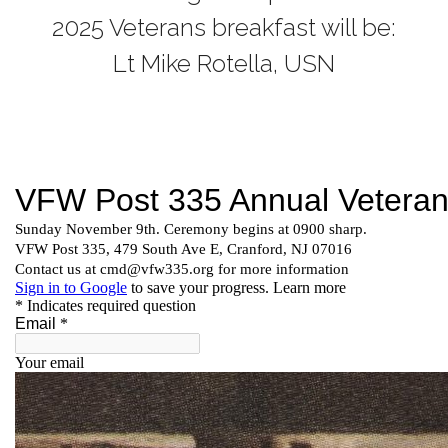
2025 Veterans breakfast will be:
Lt Mike Rotella, USN