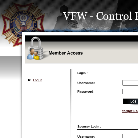
Login :
Log In
Username:
Password:
forgot u
Sponsor Login :
Username: