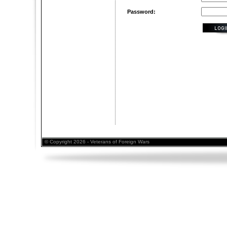
Password:
© Copyright 2026 - Veterans of Foreign Wars