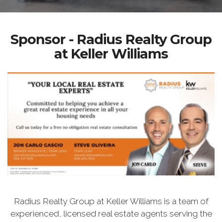
Sponsor - Radius Realty Group
at Keller Williams
Radius Realty Group at Keller Williams is a team of
experienced, licensed real estate agents serving the