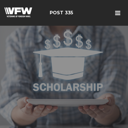
POST 335