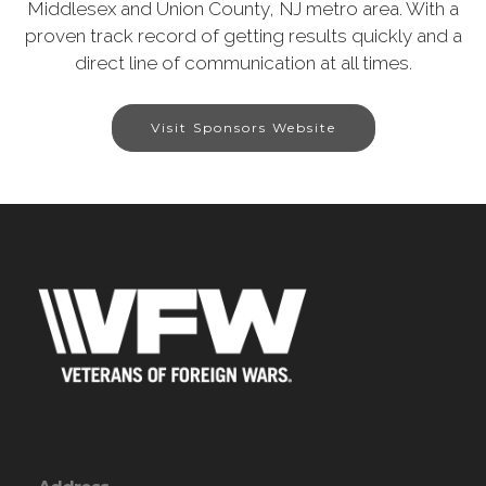
Middlesex and Union County, NJ metro area. With a
proven track record of getting results quickly and a
direct line of communication at all times.
Visit Sponsors Website