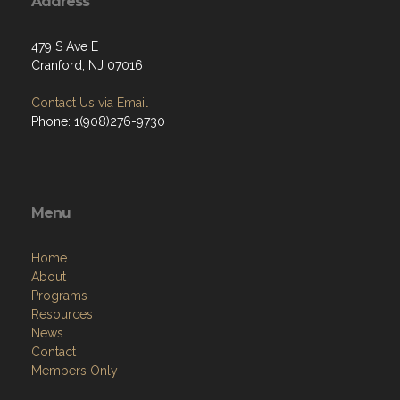
Address
479 S Ave E
Cranford, NJ 07016
Contact Us via Email
Phone: 1(908)276-9730
Menu
Home
About
Programs
Resources
News
Contact
Members Only