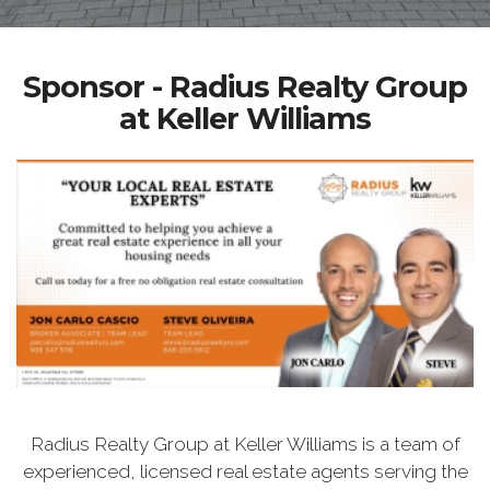
Sponsor - Radius Realty Group
at Keller Williams
Radius Realty Group at Keller Williams is a team of
experienced, licensed real estate agents serving the