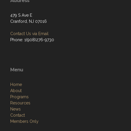
Address
479 S Ave E
Cranford, NJ 07016
Contact Us via Email
Phone: 1(908)276-9730
Menu
Home
About
Programs
Resources
News
Contact
Members Only