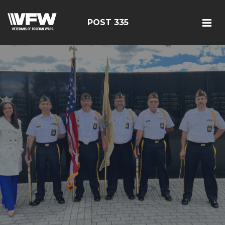
POST 335