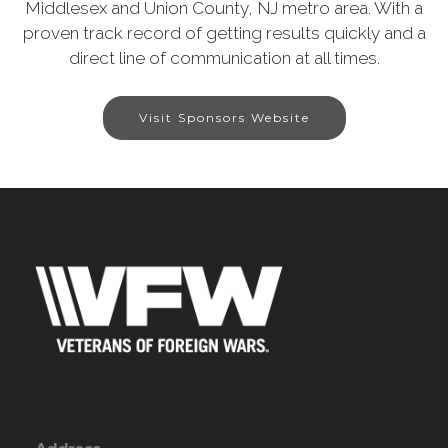
Middlesex and Union County, NJ metro area. With a
proven track record of getting results quickly and a
direct line of communication at all times.
Visit Sponsors Website