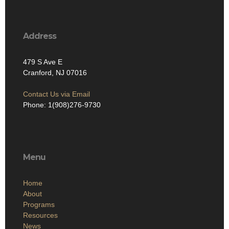
Address
479 S Ave E
Cranford, NJ 07016
Contact Us via Email
Phone: 1(908)276-9730
Menu
Home
About
Programs
Resources
News