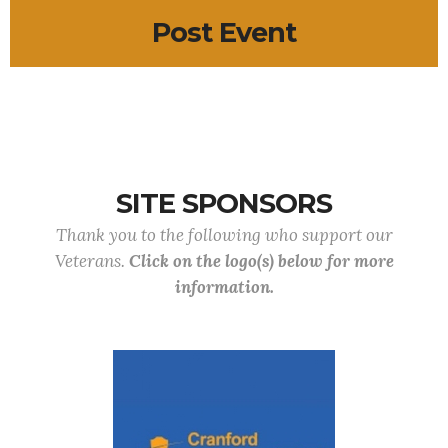
Post Event
SITE SPONSORS
Thank you to the following who support our
Veterans.
Click on the logo(s) below for more
information.