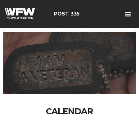
POST 335
CALENDAR