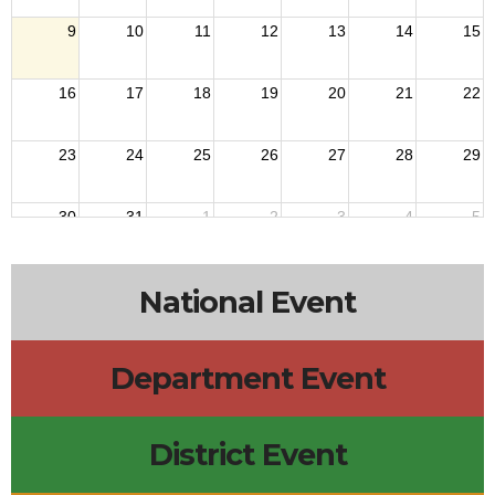
9
10
11
12
13
14
15
16
17
18
19
20
21
22
23
24
25
26
27
28
29
30
31
1
2
3
4
5
National Event
Department Event
District Event