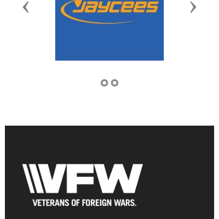
Previous
Next