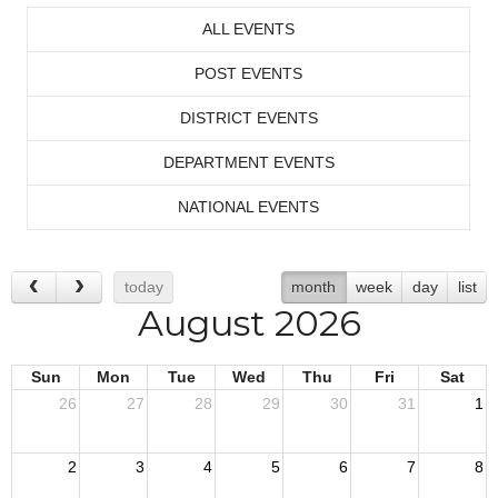
ALL EVENTS
POST EVENTS
DISTRICT EVENTS
DEPARTMENT EVENTS
NATIONAL EVENTS
today
month
week
day
list
August 2026
Sun
Mon
Tue
Wed
Thu
Fri
Sat
26
27
28
29
30
31
1
2
3
4
5
6
7
8