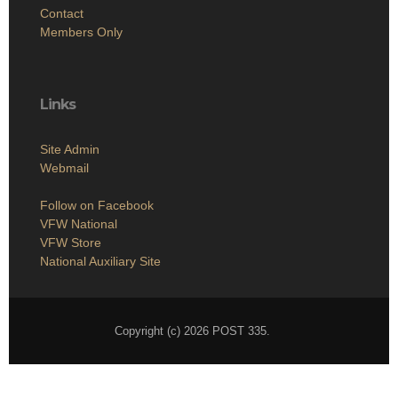
Contact
Members Only
Links
Site Admin
Webmail
Follow on Facebook
VFW National
VFW Store
National Auxiliary Site
Copyright (c) 2026 POST 335.