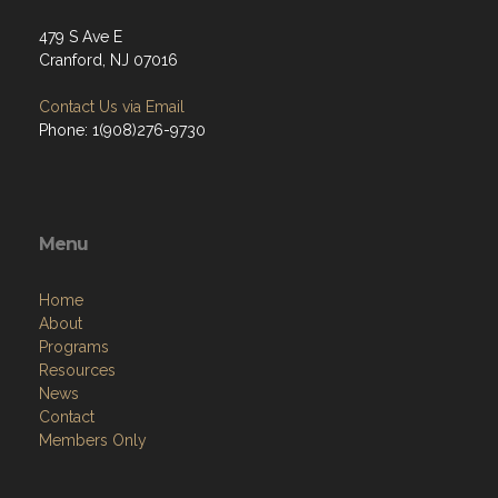
479 S Ave E
Cranford, NJ 07016
Contact Us via Email
Phone: 1(908)276-9730
Menu
Home
About
Programs
Resources
News
Contact
Members Only