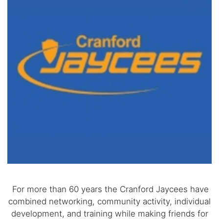
For more than 60 years the Cranford Jaycees have
combined networking, community activity, individual
development, and training while making friends for