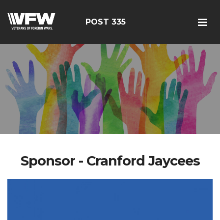
POST 335
Sponsor - Cranford Jaycees