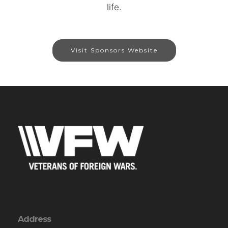
life.
Visit Sponsors Website
Address