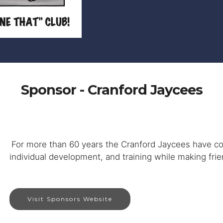
Sponsor - Cranford Jaycees
For more than 60 years the Cranford Jaycees have c
individual development, and training while making frien
Visit Sponsors Website