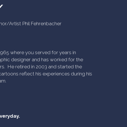
Y
uthor/Artist Phil Fehrenbacher
n 1965 where you served for years in
phic designer and has worked for the
rs. He retired in 2003 and started the
artoons reflect his experiences during his
am.
everyday.