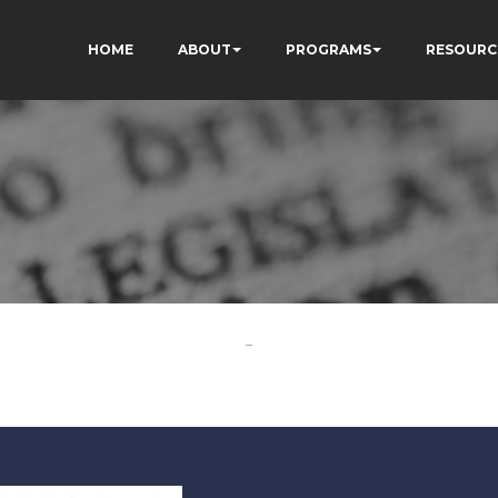
HOME
ABOUT
PROGRAMS
RESOURC
-