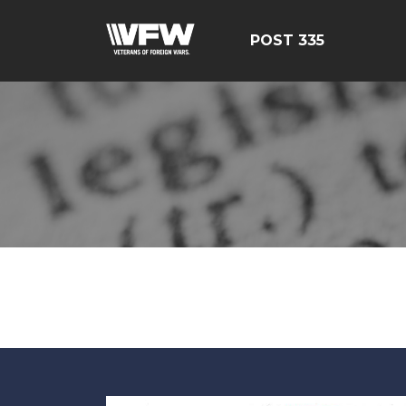
POST 335