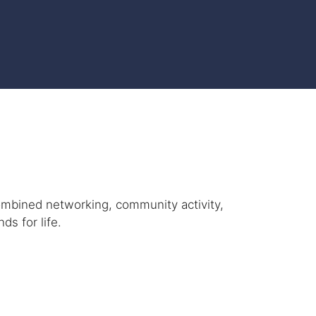
ombined networking, community activity,
ds for life.