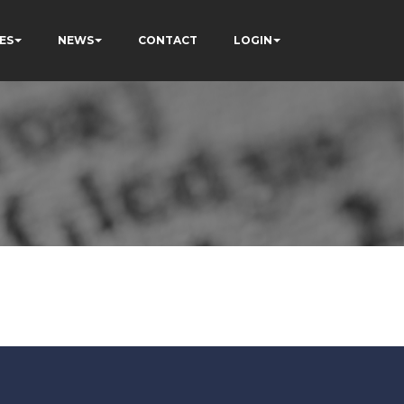
ES
NEWS
CONTACT
LOGIN