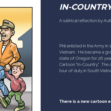
IN-COUNTR
A satirical reflection by A
Phil enlisted in the Army i
Vietnam. He became a gra
state of Oregon for 26 yea
Cartoon "In-Country". The c
tour of duty in South Vietn
There is a new cartoon 