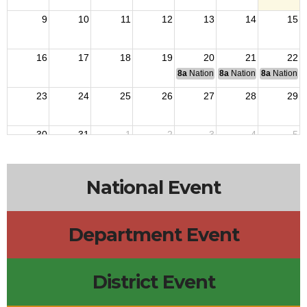
9
10
11
12
13
14
15
16
17
18
19
20
21
22
8a
National Budget & Finance Com
8a
National Council of 
8a
National 
23
24
25
26
27
28
29
30
31
1
2
3
4
5
National Event
Department Event
District Event