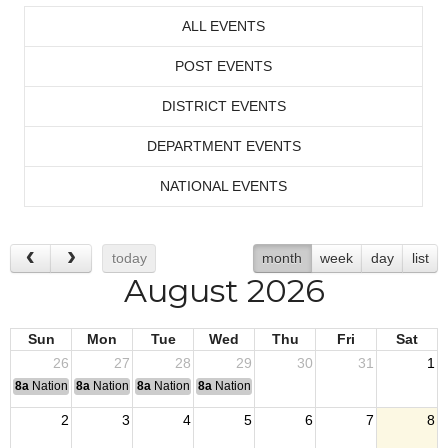
ALL EVENTS
POST EVENTS
DISTRICT EVENTS
DEPARTMENT EVENTS
NATIONAL EVENTS
today
month
week
day
list
August 2026
Sun
Mon
Tue
Wed
Thu
Fri
Sat
26
27
28
29
30
31
1
8a
National Convention
8a
National Convention
8a
National Convention
8a
National Convention
2
3
4
5
6
7
8