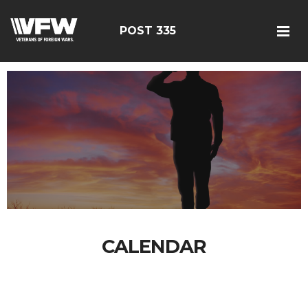
POST 335
CALENDAR