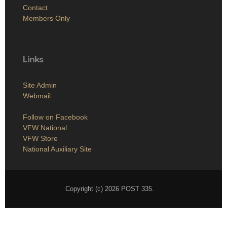
Contact
Members Only
Links
Site Admin
Webmail
Follow on Facebook
VFW National
VFW Store
National Auxiliary Site
Copyright (c) 2026 POST 335.