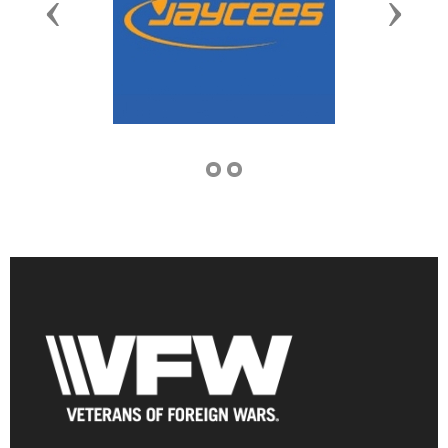
Previous
Next