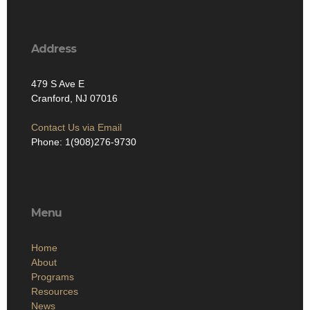
Address
479 S Ave E
Cranford, NJ 07016
Contact Us via Email
Phone: 1(908)276-9730
Menu
Home
About
Programs
Resources
News