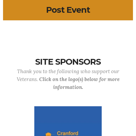
Post Event
SITE SPONSORS
Thank you to the following who support our
Veterans.
Click on the logo(s) below for more
information.