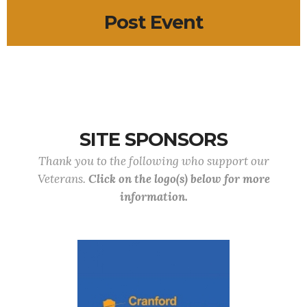
Post Event
SITE SPONSORS
Thank you to the following who support our
Veterans.
Click on the logo(s) below for more
information.