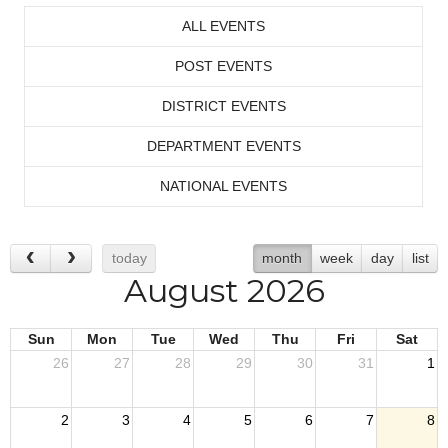
ALL EVENTS
POST EVENTS
DISTRICT EVENTS
DEPARTMENT EVENTS
NATIONAL EVENTS
today
month
week
day
list
August 2026
Sun
Mon
Tue
Wed
Thu
Fri
Sat
26
27
28
29
30
31
1
2
3
4
5
6
7
8