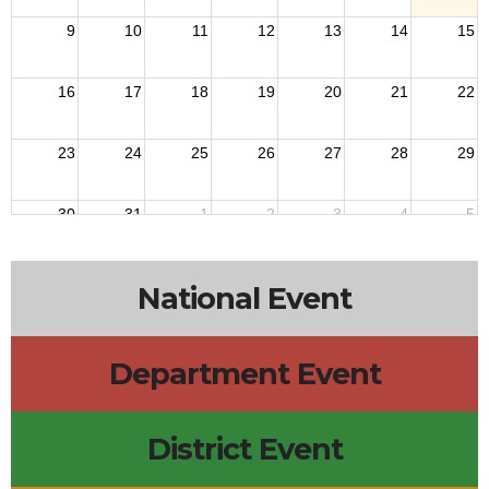
9
10
11
12
13
14
15
16
17
18
19
20
21
22
23
24
25
26
27
28
29
30
31
1
2
3
4
5
National Event
Department Event
District Event