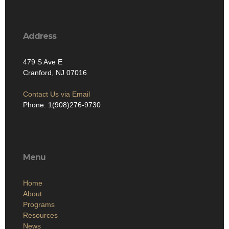
Address
479 S Ave E
Cranford, NJ 07016
Contact Us via Email
Phone: 1(908)276-9730
Menu
Home
About
Programs
Resources
News