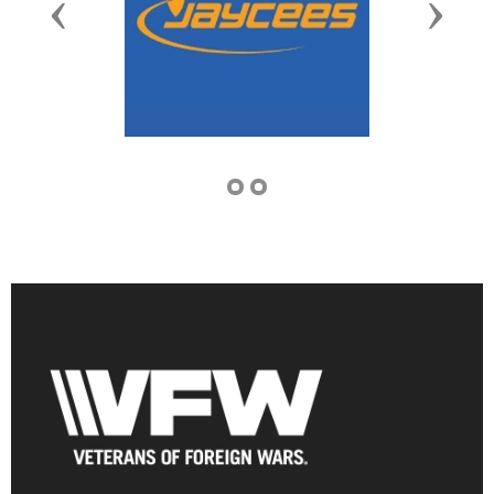
Previous
Next