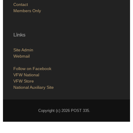
Contact
Members Only
Links
Site Admin
Webmail
Follow on Facebook
VFW National
VFW Store
National Auxiliary Site
Copyright (c) 2026 POST 335.