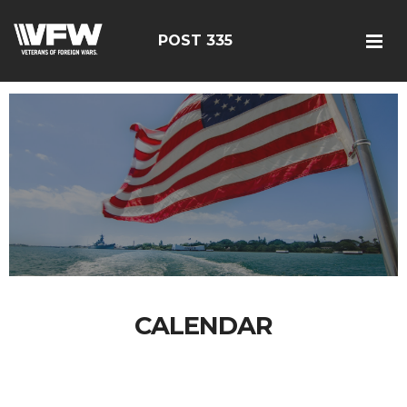
POST 335
CALENDAR